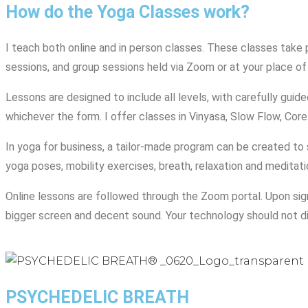
How do the Yoga Classes work?
I teach both online and in person classes. These classes take p
sessions, and group sessions held via Zoom or at your place of
Lessons are designed to include all levels, with carefully gui
whichever the form. I offer classes in Vinyasa, Slow Flow, Core
In yoga for business, a tailor-made program can be created to s
yoga poses, mobility exercises, breath, relaxation and meditat
Online lessons are followed through the Zoom portal. Upon signi
bigger screen and decent sound. Your technology should not d
PSYCHEDELIC BREATH