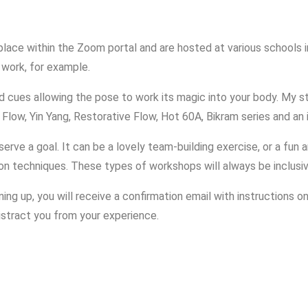
Read More
lace within the Zoom portal and are hosted at various schools in
 work, for example.
ded cues allowing the pose to work its magic into your body. My
 Flow, Yin Yang, Restorative Flow, Hot 60A, Bikram series and an
erve a goal. It can be a lovely team-building exercise, or a fun 
ion techniques. These types of workshops will always be inclusi
ng up, you will receive a confirmation email with instructions on
istract you from your experience.