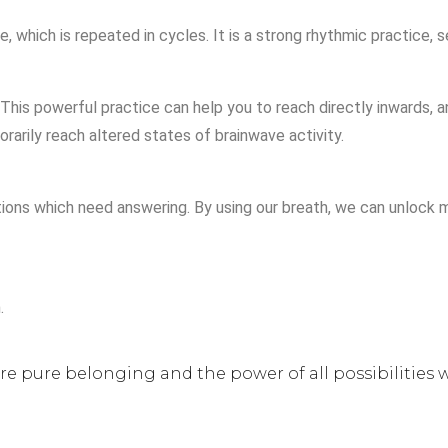
 which is repeated in cycles. It is a strong rhythmic practice, s
This powerful practice can help you to reach directly inwards, a
rarily reach altered states of brainwave activity.
ons which need answering. By using our breath, we can unlock mi
.
ure pure belonging and the power of all possibilities w