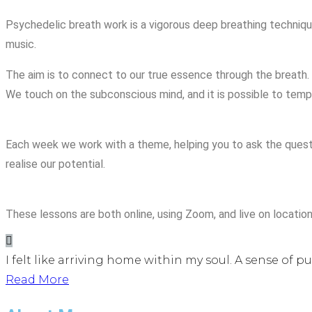
Psychedelic breath work is a vigorous deep breathing technique,
music.
The aim is to connect to our true essence through the breath. 
We touch on the subconscious mind, and it is possible to tempo
Each week we work with a theme, helping you to ask the questi
realise our potential.
These lessons are both online, using Zoom, and live on location
I felt like arriving home within my soul. A sense of p
Read More