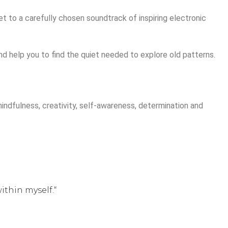
et to a carefully chosen soundtrack of inspiring electronic
nd help you to find the quiet needed to explore old patterns.
ndfulness, creativity, self-awareness, determination and
ithin myself.“