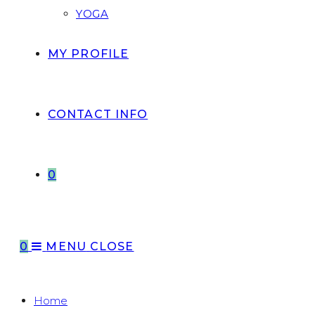
YOGA
MY PROFILE
CONTACT INFO
0
0
MENU
CLOSE
Home