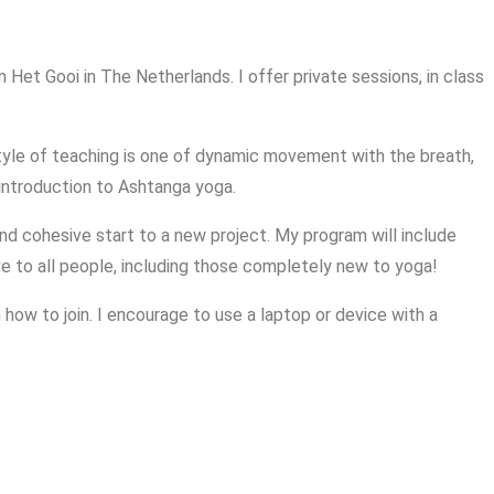
 Het Gooi in The Netherlands. I offer private sessions, in class
 style of teaching is one of dynamic movement with the breath,
 introduction to Ashtanga yoga.
and cohesive start to a new project. My program will include
ve to all people, including those completely new to yoga!
 how to join. I encourage to use a laptop or device with a