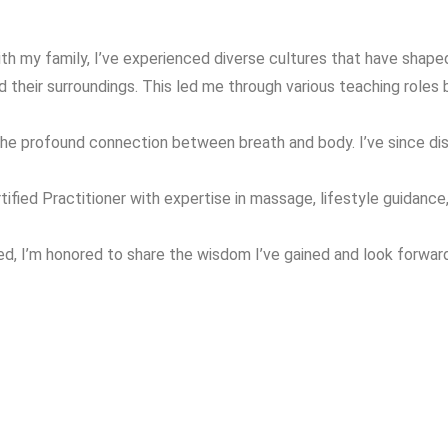
ith my family, I’ve experienced diverse cultures that have shap
their surroundings. This led me through various teaching roles 
 the profound connection between breath and body. I’ve since d
ied Practitioner with expertise in massage, lifestyle guidance, y
ated, I’m honored to share the wisdom I’ve gained and look forwa