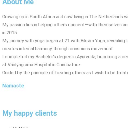
About Me
Growing up in South Africa and now living in The Netherlands w
My passion lies in helping others connect—with themselves and 
in 2015.
My journey with yoga began at 21 with Bikram Yoga, revealing
creates internal harmony through conscious movement.
I completed my Bachelor’s degree in Ayurveda, becoming a certif
at Vaidyagrama Hospital in Coimbatore.
Guided by the principle of treating others as I wish to be tre
Namaste
My happy clients
Joanna