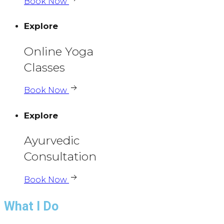
Book Now
Explore
Online Yoga
Classes
Book Now
Explore
Ayurvedic
Consultation
Book Now
What I Do