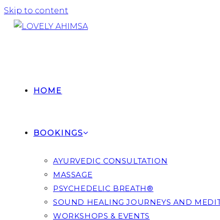
Skip to content
HOME
BOOKINGS
AYURVEDIC CONSULTATION
MASSAGE
PSYCHEDELIC BREATH®
SOUND HEALING JOURNEYS AND MEDI
WORKSHOPS & EVENTS