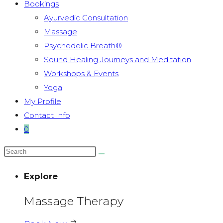
Bookings
Ayurvedic Consultation
Massage
Psychedelic Breath®
Sound Healing Journeys and Meditation
Workshops & Events
Yoga
My Profile
Contact Info
0
Explore
Massage Therapy