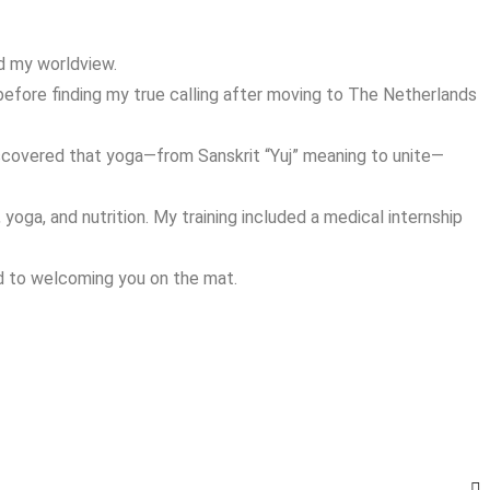
ed my worldview.
before finding my true calling after moving to The Netherlands
iscovered that yoga—from Sanskrit “Yuj” meaning to unite—
oga, and nutrition. My training included a medical internship
rd to welcoming you on the mat.