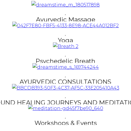
Ayurvedic Massage
Read More
Yoga
Read More
Psychedelic Breath
Read More
AYURVEDIC CONSULTATIONS
Read More
UND HEALING JOURNEYS AND MEDITAT
Read More
Workshops & Events